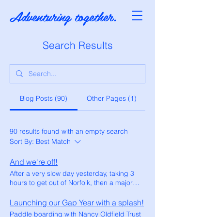
Adventuring together.
Search Results
Blog Posts (90)
Other Pages (1)
90 results found with an empty search
Sort By:
Best Match
And we're off!
After a very slow day yesterday, taking 3
hours to get out of Norfolk, then a major
diversion off the A17, we eventually joined
the A1 and finally felt like we were getting
Launching our Gap Year with a splash!
somewhere. Our journey, which should
Paddle boarding with Nancy Oldfield Trust