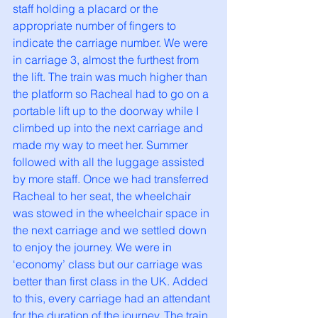
staff holding a placard or the 
appropriate number of fingers to 
indicate the carriage number. We were 
in carriage 3, almost the furthest from 
the lift. The train was much higher than 
the platform so Racheal had to go on a 
portable lift up to the doorway while I 
climbed up into the next carriage and 
made my way to meet her. Summer 
followed with all the luggage assisted 
by more staff. Once we had transferred 
Racheal to her seat, the wheelchair 
was stowed in the wheelchair space in 
the next carriage and we settled down 
to enjoy the journey. We were in 
‘economy’ class but our carriage was 
better than first class in the UK. Added 
to this, every carriage had an attendant 
for the duration of the journey. The train 