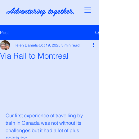
Adventuring together.
Post
Helen Daniels
Oct 19, 2025
3 min read
Via Rail to Montreal
Our first experience of travelling by 
train in Canada was not without its 
challenges but it had a lot of plus 
points too. 