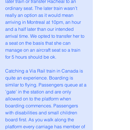
later train or transfer Racheal to an 
ordinary seat. The later train wasn’t 
really an option as it would mean 
arriving in Montreal at 10pm, an hour 
and a half later than our intended 
arrival time. We opted to transfer her to 
a seat on the basis that she can 
manage on an aircraft seat so a train 
for 5 hours should be ok. 
Catching a Via Rail train in Canada is 
quite an experience. Boarding is 
similar to flying. Passengers queue at a 
’gate’ in the station and are only 
allowed on to the platform when 
boarding commences. Passengers 
with disabilities and small children 
board first. As you walk along the 
platform every carriage has member of 