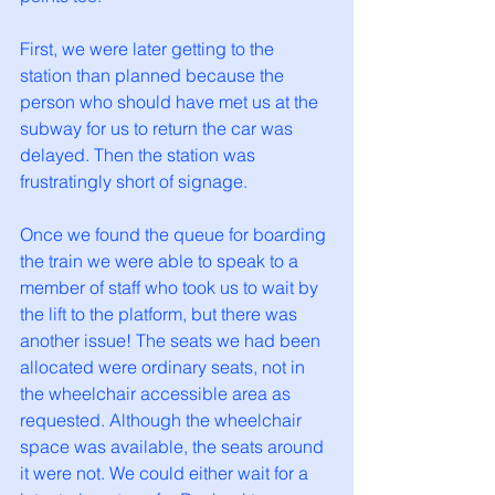
First, we were later getting to the 
station than planned because the 
person who should have met us at the 
subway for us to return the car was 
delayed. Then the station was 
frustratingly short of signage. 
Once we found the queue for boarding 
the train we were able to speak to a 
member of staff who took us to wait by 
the lift to the platform, but there was 
another issue! The seats we had been 
allocated were ordinary seats, not in 
the wheelchair accessible area as 
requested. Although the wheelchair 
space was available, the seats around 
it were not. We could either wait for a 