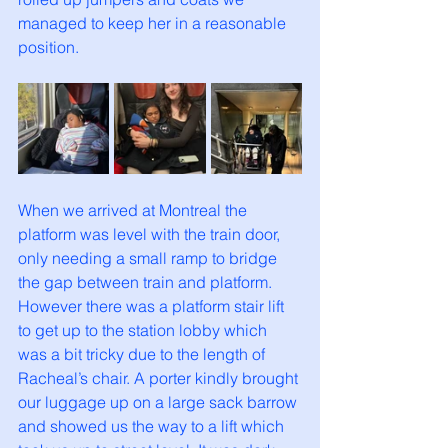
managed to keep her in a reasonable 
position. 
When we arrived at Montreal the 
platform was level with the train door, 
only needing a small ramp to bridge 
the gap between train and platform. 
However there was a platform stair lift 
to get up to the station lobby which 
was a bit tricky due to the length of 
Racheal’s chair. A porter kindly brought 
our luggage up on a large sack barrow 
and showed us the way to a lift which 