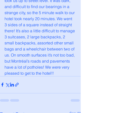
took us up to street level. It was dark, 
and difficult to find our bearings in a 
strange city, so the 5 minute walk to our 
hotel took nearly 20 minutes. We went 
3 sides of a square instead of straight 
there! It’s also a little difficult to manage 
3 suitcases, 2 large backpacks, 2 
small backpacks, assorted other small 
bags and a wheelchair between two of 
us. On smooth surfaces it’s not too bad, 
but Montréal’s roads and pavements 
have a lot of potholes! We were very 
pleased to get to the hotel!!