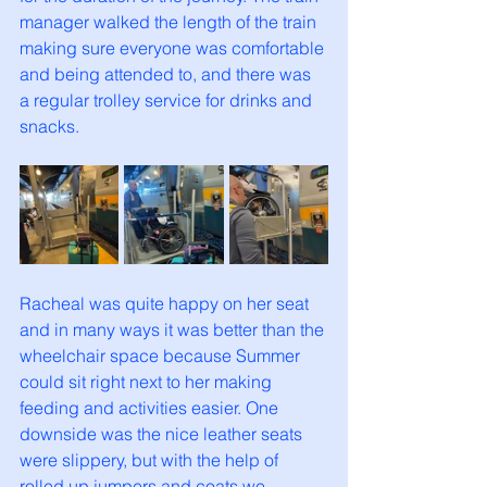
manager walked the length of the train 
making sure everyone was comfortable 
and being attended to, and there was 
a regular trolley service for drinks and 
snacks. 
Racheal was quite happy on her seat 
and in many ways it was better than the 
wheelchair space because Summer 
could sit right next to her making 
feeding and activities easier. One 
downside was the nice leather seats 
were slippery, but with the help of 
rolled up jumpers and coats we 