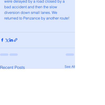
were delayed by a road closed by a 
bad accident and then the slow 
diversion down small lanes. We 
returned to Penzance by another route!
See All
Recent Posts