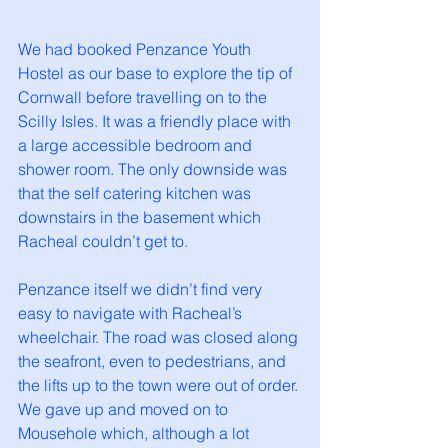
We had booked Penzance Youth 
Hostel as our base to explore the tip of 
Cornwall before travelling on to the 
Scilly Isles. It was a friendly place with 
a large accessible bedroom and 
shower room. The only downside was 
that the self catering kitchen was 
downstairs in the basement which 
Racheal couldn’t get to. 
Penzance itself we didn’t find very 
easy to navigate with Racheal’s 
wheelchair. The road was closed along 
the seafront, even to pedestrians, and 
the lifts up to the town were out of order. 
We gave up and moved on to 
Mousehole which, although a lot 