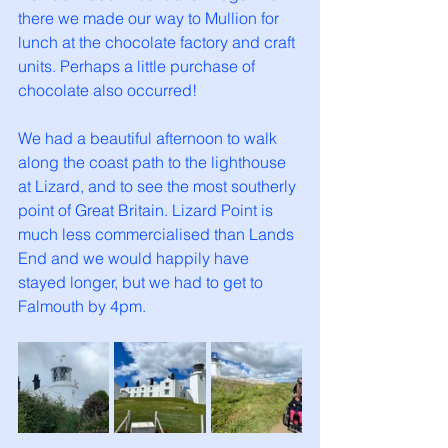
there we made our way to Mullion for 
lunch at the chocolate factory and craft 
units. Perhaps a little purchase of 
chocolate also occurred! 
We had a beautiful afternoon to walk 
along the coast path to the lighthouse 
at Lizard, and to see the most southerly 
point of Great Britain. Lizard Point is 
much less commercialised than Lands 
End and we would happily have 
stayed longer, but we had to get to 
Falmouth by 4pm. 