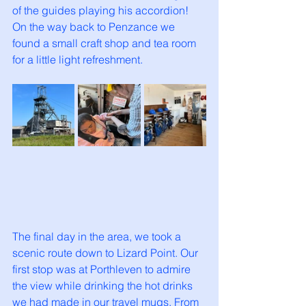
of the guides playing his accordion! 
On the way back to Penzance we 
found a small craft shop and tea room 
for a little light refreshment. 
The final day in the area, we took a 
scenic route down to Lizard Point. Our 
first stop was at Porthleven to admire 
the view while drinking the hot drinks 
we had made in our travel mugs. From 