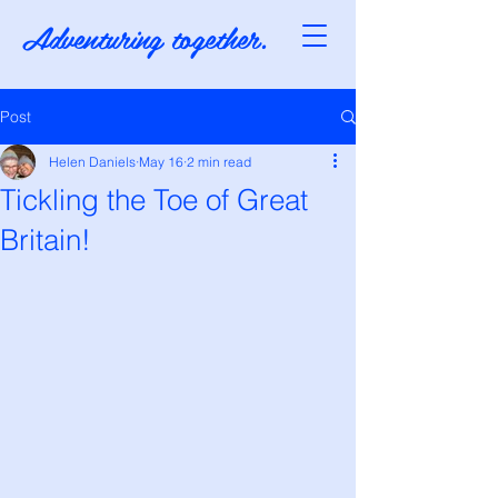
Adventuring together.
Post
Helen Daniels
May 16
2 min read
Tickling the Toe of Great
Britain!