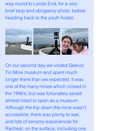
way round to Lands End, for a very 
brief stop and obligatory photo, before 
heading back to the youth hostel. 
On our second day we visited Geevor 
Tin Mine museum and spent much 
longer there than we expected. It was 
one of the many mines which closed in 
the 1990’s, but was fortunately saved 
almost intact to open as a museum. 
Although the trip down the mine wasn’t 
accessible, there was plenty to see, 
and lots of sensory experiences for 
Racheal, on the surface, including one 