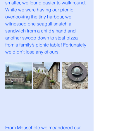
smaller, we found easier to walk round. 
While we were having our picnic 
overlooking the tiny harbour, we 
witnessed one seagull snatch a 
sandwich from a child’s hand and 
another swoop down to steal pizza 
from a family’s picnic table! Fortunately 
we didn’t lose any of ours. 
From Mousehole we meandered our 