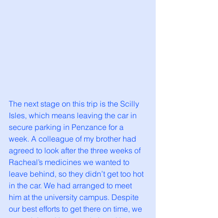
The next stage on this trip is the Scilly 
Isles, which means leaving the car in 
secure parking in Penzance for a 
week. A colleague of my brother had 
agreed to look after the three weeks of 
Racheal’s medicines we wanted to 
leave behind, so they didn’t get too hot 
in the car. We had arranged to meet 
him at the university campus. Despite 
our best efforts to get there on time, we 