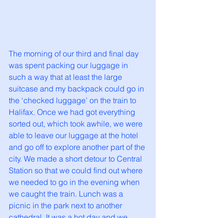
The morning of our third and final day 
was spent packing our luggage in 
such a way that at least the large 
suitcase and my backpack could go in 
the ‘checked luggage’ on the train to 
Halifax. Once we had got everything 
sorted out, which took awhile, we were 
able to leave our luggage at the hotel 
and go off to explore another part of the 
city. We made a short detour to Central 
Station so that we could find out where 
we needed to go in the evening when 
we caught the train. Lunch was a 
picnic in the park next to another 
cathedral. It was a hot day and we 