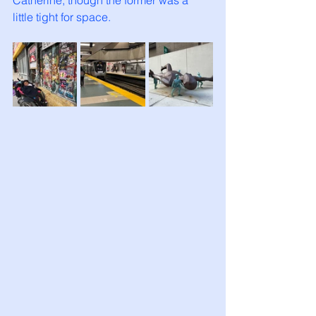
Catherine, though the former was a 
little tight for space. 