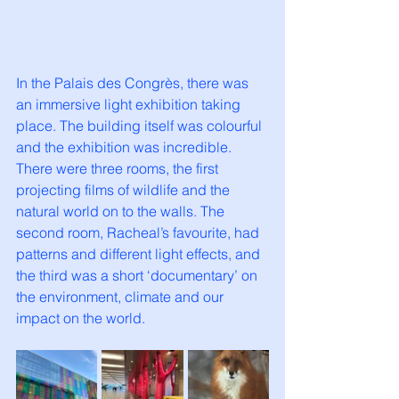
In the Palais des Congrès, there was 
an immersive light exhibition taking 
place. The building itself was colourful 
and the exhibition was incredible. 
There were three rooms, the first 
projecting films of wildlife and the 
natural world on to the walls. The 
second room, Racheal’s favourite, had 
patterns and different light effects, and 
the third was a short ‘documentary’ on 
the environment, climate and our 
impact on the world. 