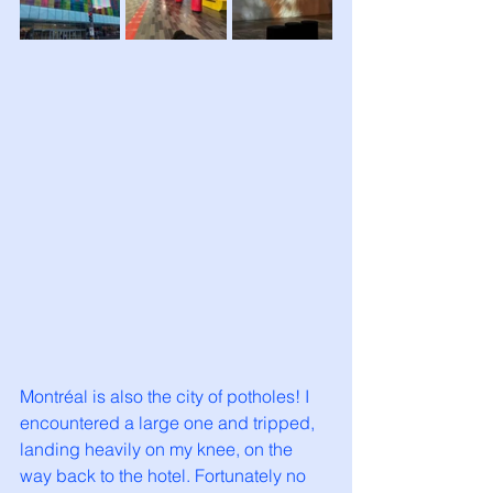
Montréal is also the city of potholes! I 
encountered a large one and tripped, 
landing heavily on my knee, on the 
way back to the hotel. Fortunately no 