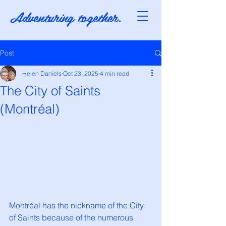
Adventuring together.
Post
Helen Daniels
Oct 23, 2025
4 min read
The City of Saints
(Montréal)
Montréal has the nickname of the City 
of Saints because of the numerous 