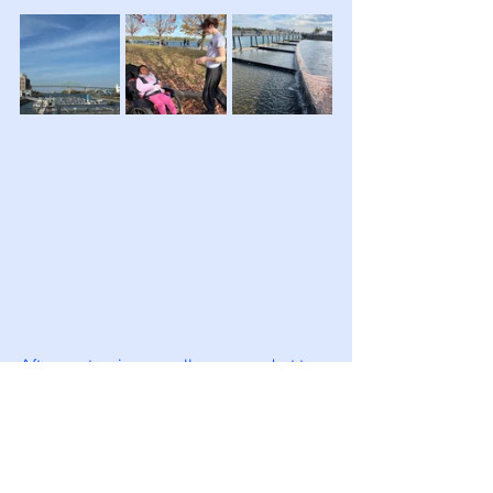
After a  stop in a small supermarket to 
stock up on snacks for our journey, we 
returned to collect our luggage and 
made our way to the railway station to 
check in our luggage and wait to 