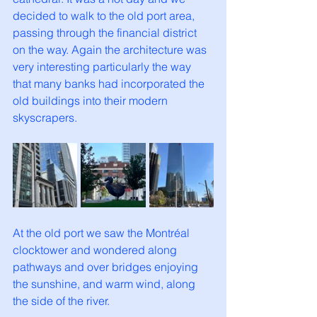
decided to walk to the old port area, 
passing through the financial district 
on the way. Again the architecture was 
very interesting particularly the way 
that many banks had incorporated the 
old buildings into their modern 
skyscrapers. 
At the old port we saw the Montréal 
clocktower and wondered along 
pathways and over bridges enjoying 
the sunshine, and warm wind, along 
the side of the river. 