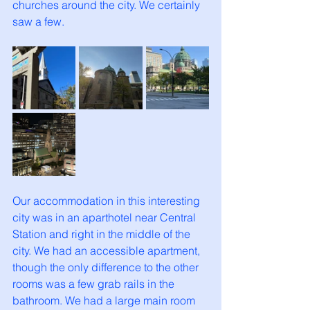
churches around the city. We certainly 
saw a few. 
Our accommodation in this interesting 
city was in an aparthotel near Central 
Station and right in the middle of the 
city. We had an accessible apartment, 
though the only difference to the other 
rooms was a few grab rails in the 
bathroom. We had a large main room 