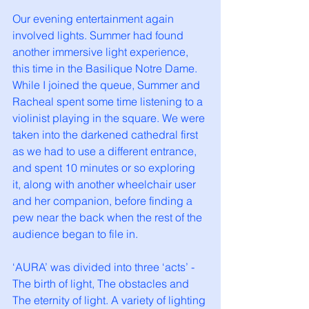
Our evening entertainment again 
involved lights. Summer had found 
another immersive light experience, 
this time in the Basilique Notre Dame. 
While I joined the queue, Summer and 
Racheal spent some time listening to a 
violinist playing in the square. We were 
taken into the darkened cathedral first 
as we had to use a different entrance, 
and spent 10 minutes or so exploring 
it, along with another wheelchair user 
and her companion, before finding a 
pew near the back when the rest of the 
audience began to file in. 
‘AURA’ was divided into three ‘acts’ - 
The birth of light, The obstacles and 
The eternity of light. A variety of lighting 