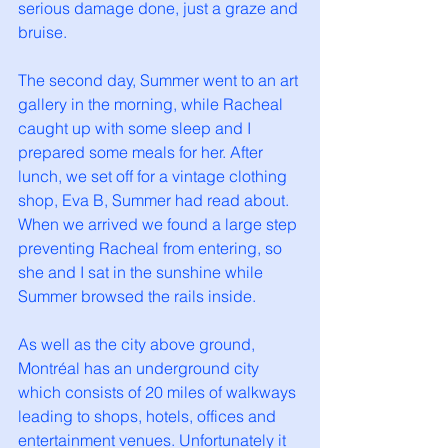
serious damage done, just a graze and 
bruise. 
The second day, Summer went to an art 
gallery in the morning, while Racheal 
caught up with some sleep and I 
prepared some meals for her. After 
lunch, we set off for a vintage clothing 
shop, Eva B, Summer had read about. 
When we arrived we found a large step 
preventing Racheal from entering, so 
she and I sat in the sunshine while 
Summer browsed the rails inside. 
As well as the city above ground, 
Montréal has an underground city 
which consists of 20 miles of walkways 
leading to shops, hotels, offices and 
entertainment venues. Unfortunately it 