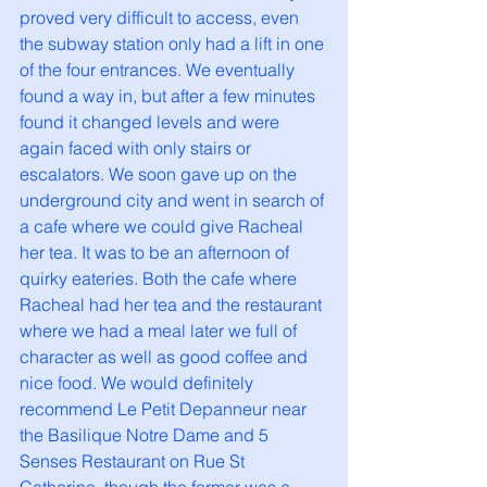
proved very difficult to access, even 
the subway station only had a lift in one 
of the four entrances. We eventually 
found a way in, but after a few minutes 
found it changed levels and were 
again faced with only stairs or 
escalators. We soon gave up on the 
underground city and went in search of 
a cafe where we could give Racheal 
her tea. It was to be an afternoon of 
quirky eateries. Both the cafe where 
Racheal had her tea and the restaurant 
where we had a meal later we full of 
character as well as good coffee and 
nice food. We would definitely 
recommend Le Petit Depanneur near 
the Basilique Notre Dame and 5 
Senses Restaurant on Rue St 