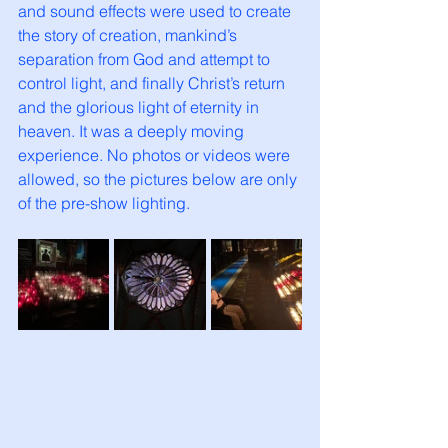
and sound effects were used to create 
the story of creation, mankind’s 
separation from God and attempt to 
control light, and finally Christ’s return 
and the glorious light of eternity in 
heaven.
It was a deeply moving 
experience.
 No photos
 or videos were 
allowed, so the pictures below are only 
of the pre-show lighting. 