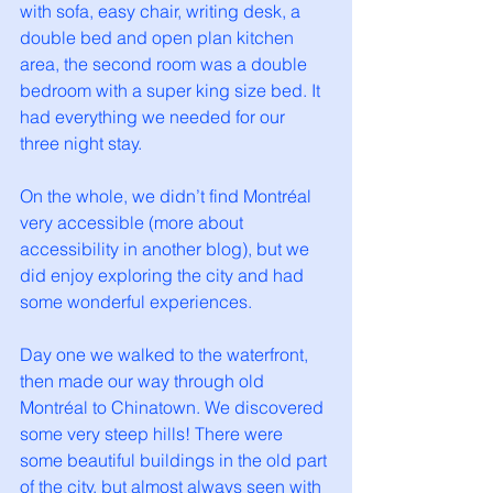
with sofa, easy chair, writing desk, a 
double bed and open plan kitchen 
area, the second room was a double 
bedroom with a super king size bed. It 
had everything we needed for our 
three night stay. 
On the whole, we didn’t find Montréal 
very accessible (more about 
accessibility in another blog), but we 
did enjoy exploring the city and had 
some wonderful experiences. 
Day one we walked to the waterfront, 
then made our way through old 
Montréal to Chinatown. We discovered 
some very steep hills! There were 
some beautiful buildings in the old part 
of the city, but almost always seen with 