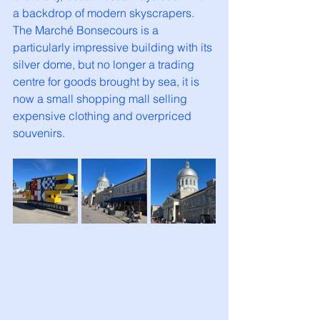
a backdrop of modern skyscrapers. 
The Marché Bonsecours is a 
particularly impressive building with its 
silver dome, but no longer a trading 
centre for goods brought by sea, it is 
now a small shopping mall selling 
expensive clothing and overpriced 
souvenirs. 