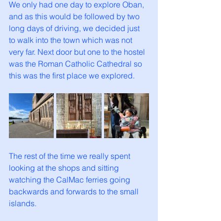
We only had one day to explore Oban, 
and as this would be followed by two 
long days of driving, we decided just 
to walk into the town which was not 
very far. Next door but one to the hostel 
was the Roman Catholic Cathedral so 
this was the first place we explored.
The rest of the time we really spent 
looking at the shops and sitting 
watching the CalMac ferries going 
backwards and forwards to the small 
islands.