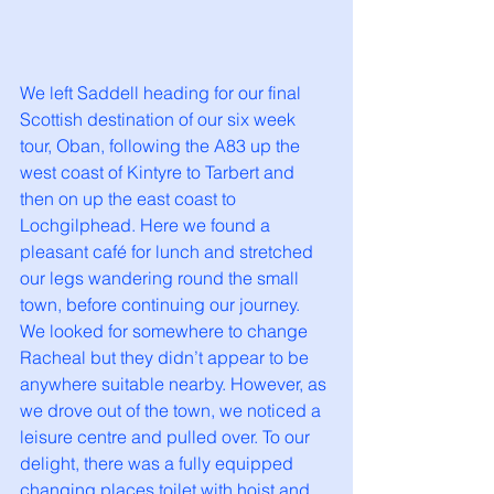
We left Saddell heading for our final 
Scottish destination of our six week 
tour, Oban, following the A83 up the 
west coast of Kintyre to Tarbert and 
then on up the east coast to 
Lochgilphead. Here we found a 
pleasant café for lunch and stretched 
our legs wandering round the small 
town, before continuing our journey. 
We looked for somewhere to change 
Racheal but they didn’t appear to be 
anywhere suitable nearby. However, as 
we drove out of the town, we noticed a 
leisure centre and pulled over. To our 
delight, there was a fully equipped 
changing places toilet with hoist and 