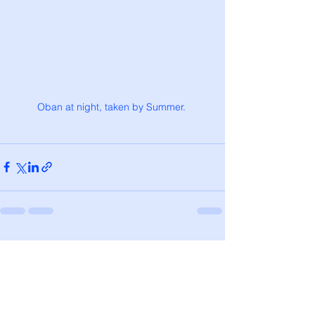
Oban at night, taken by Summer. 
See All
Recent Posts