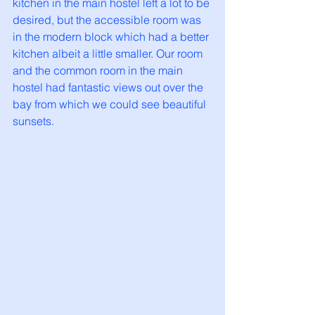
kitchen in the main hostel left a lot to be 
desired, but the accessible room was 
in the modern block which had a better 
kitchen albeit a little smaller. Our room 
and the common room in the main 
hostel had fantastic views out over the 
bay from which we could see beautiful 
sunsets.