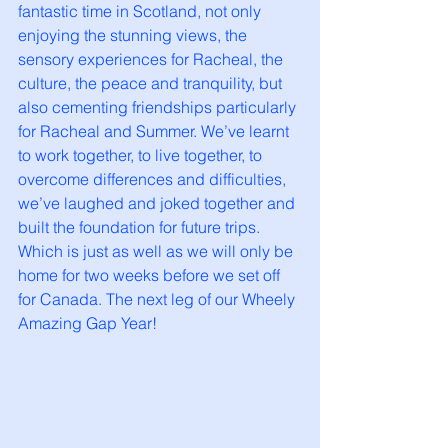
fantastic time in Scotland, not only 
enjoying the stunning views, the 
sensory experiences for Racheal, the 
culture, the peace and tranquility, but 
also cementing friendships particularly 
for Racheal and Summer. We’ve learnt 
to work together, to live together, to 
overcome differences and difficulties, 
we’ve laughed and joked together and 
built the foundation for future trips. 
Which is just as well as we will only be 
home for two weeks before we set off 
for Canada. The next leg of our Wheely 
Amazing Gap Year!