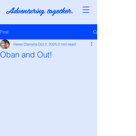
Adventuring together.
Post
Helen Daniels
Oct 2, 2025
2 min read
Oban and Out!