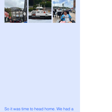
So it was time to head home. We had a 