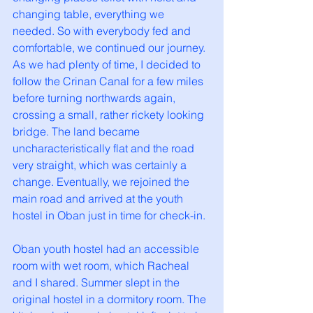
changing table, everything we 
needed. So with everybody fed and 
comfortable, we continued our journey. 
As we had plenty of time, I decided to 
follow the Crinan Canal for a few miles 
before turning northwards again, 
crossing a small, rather rickety looking 
bridge. The land became 
uncharacteristically flat and the road 
very straight, which was certainly a 
change. Eventually, we rejoined the 
main road and arrived at the youth 
hostel in Oban just in time for check-in.
Oban youth hostel had an accessible 
room with wet room, which Racheal 
and I shared. Summer slept in the 
original hostel in a dormitory room. The 