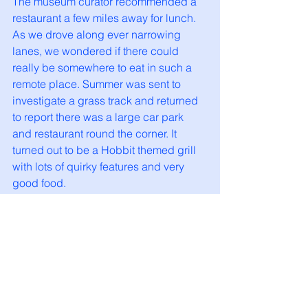
The museum curator recommended a 
restaurant a few miles away for lunch. 
As we drove along ever narrowing 
lanes, we wondered if there could 
really be somewhere to eat in such a 
remote place. Summer was sent to 
investigate a grass track and returned 
to report there was a large car park 
and restaurant round the corner. It 
turned out to be a Hobbit themed grill 
with lots of quirky features and very 
good food. 