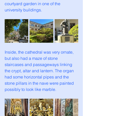
courtyard garden in one of the 
university buildings. 
Inside, the cathedral was very ornate, 
but also had a maze of stone 
staircases and passageways linking 
the crypt, altar and lantern. The organ 
had some horizontal pipes and the 
stone pillars in the nave were painted 
possibly to look like marble. 