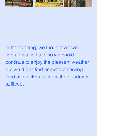
In the evening, we thought we would 
find a meal in Lalín so we could 
continue to enjoy the pleasant weather, 
but we didn’t find anywhere serving 
food so chicken salad at the apartment 
sufficed. 