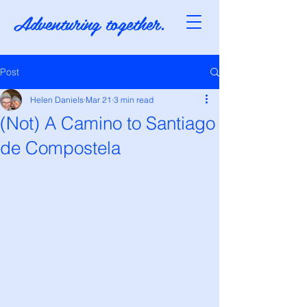
Adventuring together.
Post
Helen Daniels
Mar 21
3 min read
(Not) A Camino to Santiago
de Compostela