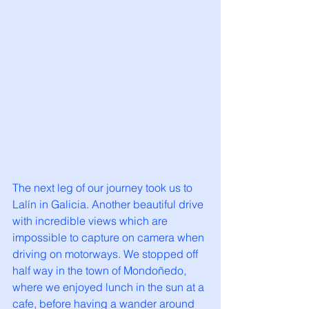
The next leg of our journey took us to 
Lalín in Galicia. Another beautiful drive 
with incredible views which are 
impossible to capture on camera when 
driving on motorways. We stopped off 
half way in the town of Mondoñedo, 
where we enjoyed lunch in the sun at a 
cafe, before having a wander around 