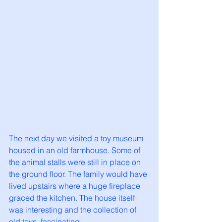
The next day we visited a toy museum 
housed in an old farmhouse. Some of 
the animal stalls were still in place on 
the ground floor. The family would have 
lived upstairs where a huge fireplace 
graced the kitchen. The house itself 
was interesting and the collection of 
old toys, fascinating. 