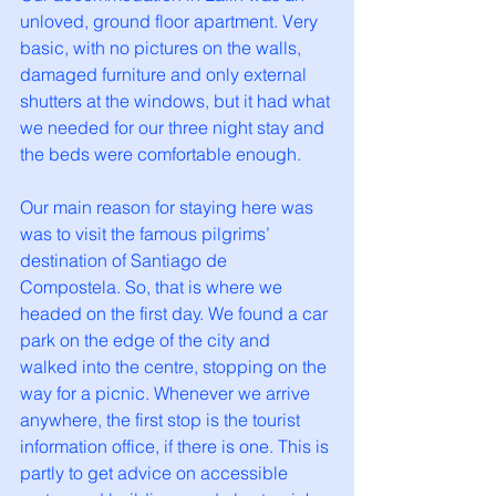
unloved, ground floor apartment. Very 
basic, with no pictures on the walls, 
damaged furniture and only external 
shutters at the windows, but it had what 
we needed for our three night stay and 
the beds were comfortable enough. 
Our main reason for staying here was 
was to visit the famous pilgrims’ 
destination of Santiago de 
Compostela. So, that is where we 
headed on the first day. We found a car 
park on the edge of the city and 
walked into the centre, stopping on the 
way for a picnic. Whenever we arrive 
anywhere, the first stop is the tourist 
information office, if there is one. This is 
partly to get advice on accessible 