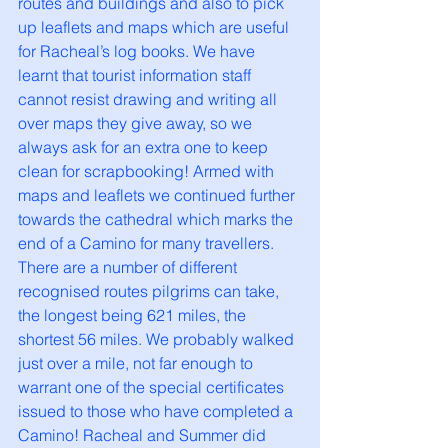
routes and buildings and also to pick 
up leaflets and maps which are useful 
for Racheal’s log books. We have 
learnt that tourist information staff 
cannot resist drawing and writing all 
over maps they give away, so we 
always ask for an extra one to keep 
clean for scrapbooking! Armed with 
maps and leaflets we continued further 
towards the cathedral which marks the 
end of a Camino for many travellers. 
There are a number of different 
recognised routes pilgrims can take, 
the longest being 621 miles, the 
shortest 56 miles. We probably walked 
just over a mile, not far enough to 
warrant one of the special certificates 
issued to those who have completed a 
Camino! Racheal and Summer did 