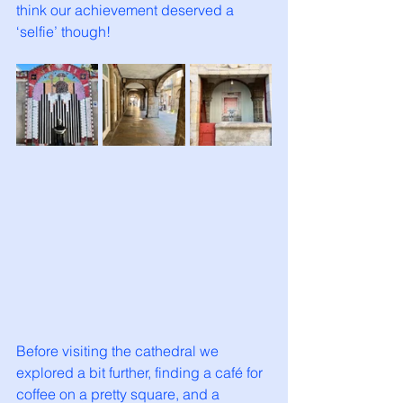
think our achievement deserved a 
‘selfie’ though!
Before visiting the cathedral we 
explored a bit further, finding a café for 
coffee on a pretty square, and a 