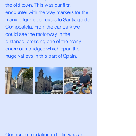
the old town. This was our first 
encounter with the way markers for the 
many pilgrimage routes to Santiago de 
Compostela. From the car park we 
could see the motorway in the 
distance, crossing one of the many 
enormous bridges which span the 
huge valleys in this part of Spain. 
Our accommodation in Lalín was an 