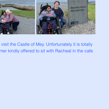
visit the Castle of Mey. Unfortunately it is totally 
r kindly offered to sit with Racheal in the cafe 