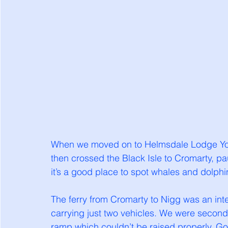
When we moved on to Helmsdale Lodge Yout
then crossed the Black Isle to Cromarty, pa
it’s a good place to spot whales and dolphin
The ferry from Cromarty to Nigg was an inte
carrying just two vehicles. We were second
ramp which couldn’t be raised properly. Go