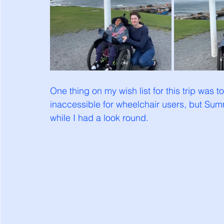
One thing on my wish list for this trip was to 
inaccessible for wheelchair users, but Summe
while I had a look round. 