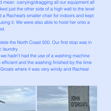
 mean  carrying/dragging all our equipment all 
d just the other side of a high wall to the level 
 a Racheal’s smaller chair for indoors and kept 
sing it. We were also able to hoist her onto a 
ed. 
lete the North Coast 500. Our first stop was in 
 laundry 
me we hadn’t had the use of a washing machine 
efficient and the washing finished by the time 
 Groats where it was very windy and Racheal 