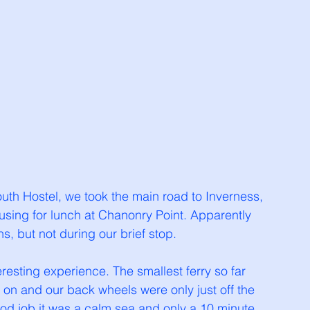
h Hostel, we took the main road to Inverness, 
using for lunch at Chanonry Point. Apparently 
s, but not during our brief stop. 
resting experience. The smallest ferry so far 
 on and our back wheels were only just off the 
od job it was a calm sea and only a 10 minute 