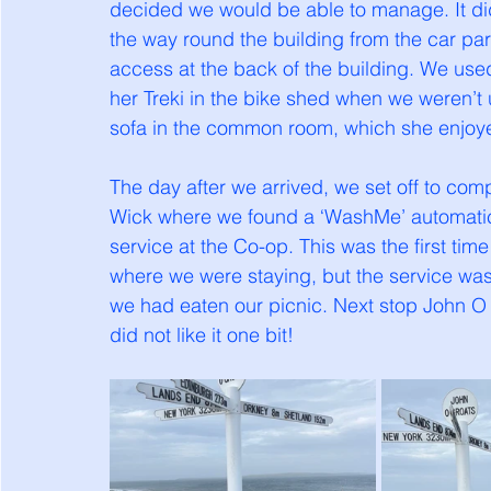
decided we would be able to manage. It did
the way round the building from the car parke
access at the back of the building. We used
her Treki in the bike shed when we weren’t u
sofa in the common room, which she enjoy
The day after we arrived, we set off to comp
Wick where we found a ‘WashMe’ automatic
service at the Co-op. This was the first ti
where we were staying, but the service was 
we had eaten our picnic. Next stop John O
did not like it one bit!