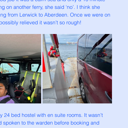
on another ferry, she said ‘no’. I think she 
ssing from Lerwick to Aberdeen. Once we were on 
possibly relieved it wasn’t so rough!
y 24 bed hostel with en suite rooms. It wasn’t 
ad spoken to the warden before booking and 