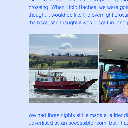
crossing! When I told Racheal we were going 
thought it would be like the overnight cro
the boat, she thought it was great fun, and 
We had three nights at Helmsdale, a friendl
advertised as an accessible room, but I h