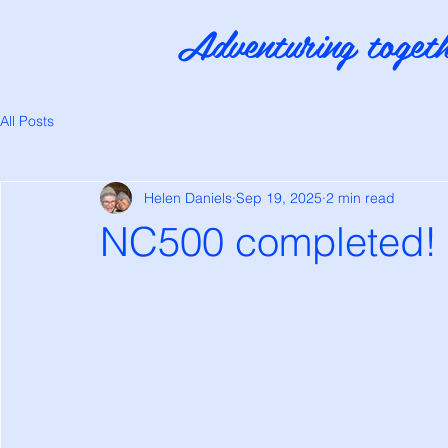
Adventuring togeth
All Posts
Helen Daniels
Sep 19, 2025
2 min read
NC500 completed!