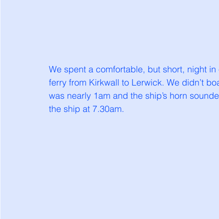
We spent a comfortable, but short, night in
ferry from Kirkwall to Lerwick. We didn’t bo
was nearly 1am and the ship’s horn sounde
the ship at 7.30am. 