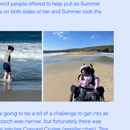
kind people offered to help pull as Summer 
a on both sides of her and Summer took the 
going to be a bit of a challenge to get into as 
porch was narrow, but fortunately there was 
 into her Convaid Cruiser (smaller chair). This 