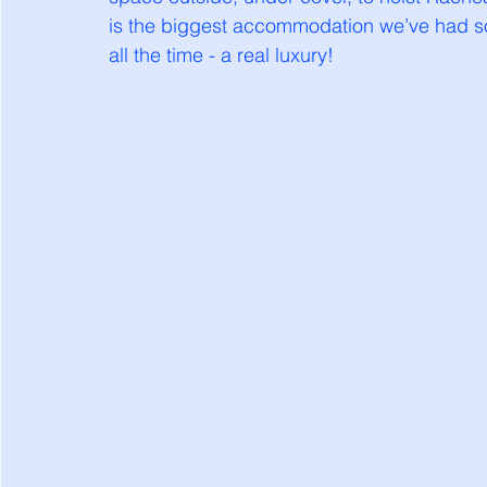
is the biggest accommodation we’ve had so 
all the time - a real luxury!