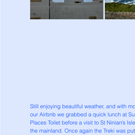
Still enjoying beautiful weather, and with mo
our Airbnb we grabbed a quick lunch at S
Places Toilet before a visit to St Ninian’s Is
the mainland. Once again the Treki was put 