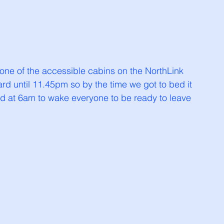
 one of the accessible cabins on the NorthLink 
ard until 11.45pm so by the time we got to bed it 
d at 6am to wake everyone to be ready to leave 