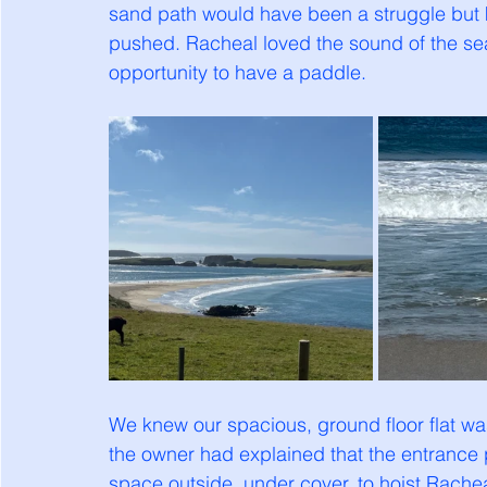
sand path would have been a struggle but 
pushed. Racheal loved the sound of the se
opportunity to have a paddle. 
We knew our spacious, ground floor flat was 
the owner had explained that the entrance 
space outside, under cover, to hoist Racheal