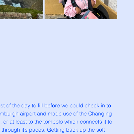
st of the day to fill before we could check in to 
umburgh airport and made use of the Changing 
le, or at least to the tombolo which connects it to 
through it’s paces. Getting back up the soft 