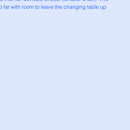
far with room to leave the changing table up 