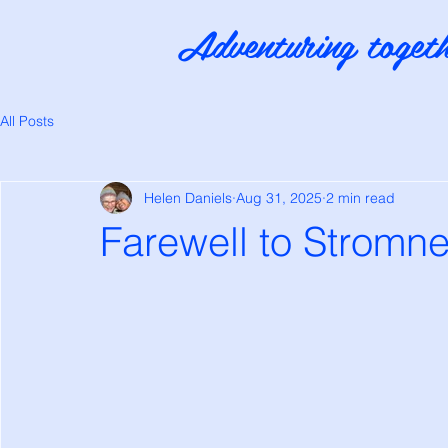
Adventuring togeth
All Posts
Helen Daniels
Aug 31, 2025
2 min read
Farewell to Stromn