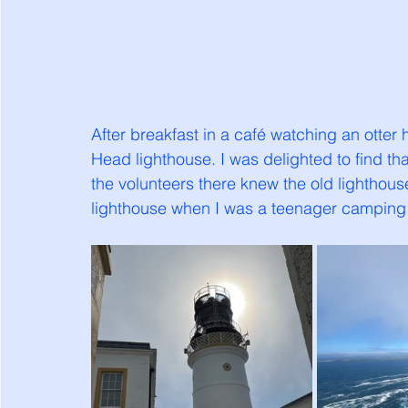
After breakfast in a café watching an otter
Head lighthouse. I was delighted to find tha
the volunteers there knew the old lightho
lighthouse when I was a teenager camping 