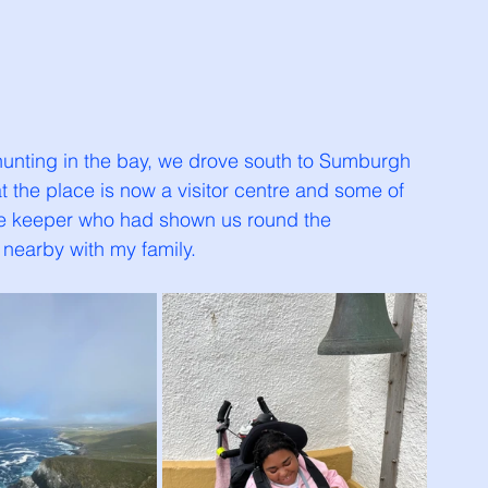
 hunting in the bay, we drove south to Sumburgh 
t the place is now a visitor centre and some of 
use keeper who had shown us round the 
nearby with my family. 