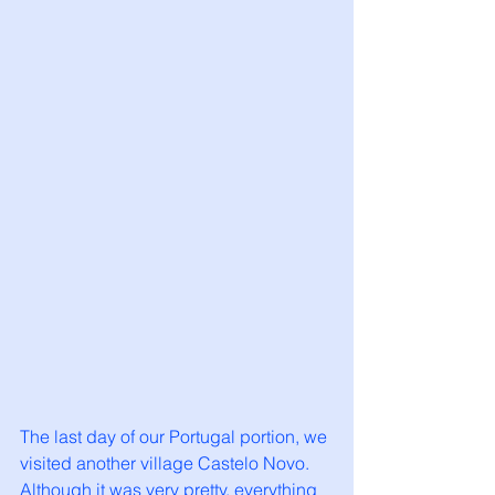
The last day of our Portugal portion, we 
visited another village Castelo Novo. 
Although it was very pretty, everything 