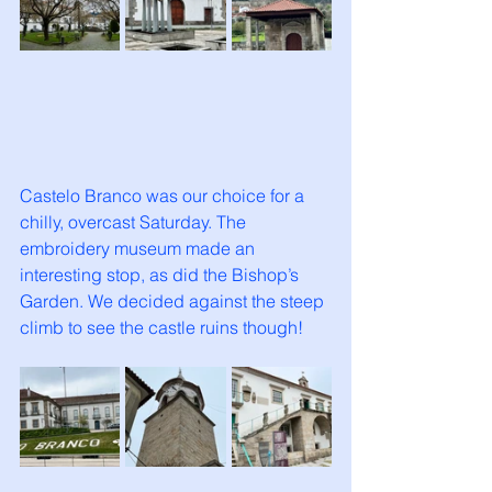
Castelo Branco was our choice for a 
chilly, overcast Saturday. The 
embroidery museum made an 
interesting stop, as did the Bishop’s 
Garden. We decided against the steep 
climb to see the castle ruins though!