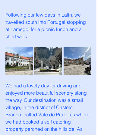
Following our few days in Lalín, we 
travelled south into Portugal stopping 
at Lamego, for a picnic lunch and a 
short walk. 
We had a lovely day for driving and 
enjoyed more beautiful scenery along 
the way. Our destination was a small 
village, in the district of Castelo 
Branco, called Vale de Prazeres where 
we had booked a self catering 
property perched on the hillside. As 