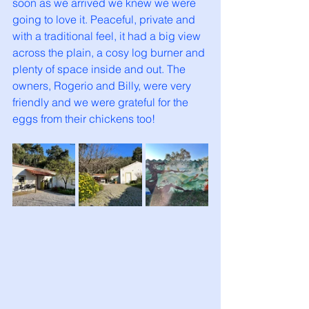
soon as we arrived we knew we were 
going to love it. Peaceful, private and 
with a traditional feel, it had a big view 
across the plain, a cosy log burner and 
plenty of space inside and out. The 
owners, Rogerio and Billy, were very 
friendly and we were grateful for the 
eggs from their chickens too! 