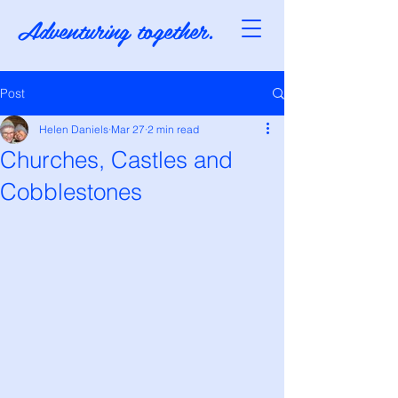
Adventuring together.
Post
Helen Daniels
Mar 27
2 min read
Churches, Castles and
Cobblestones