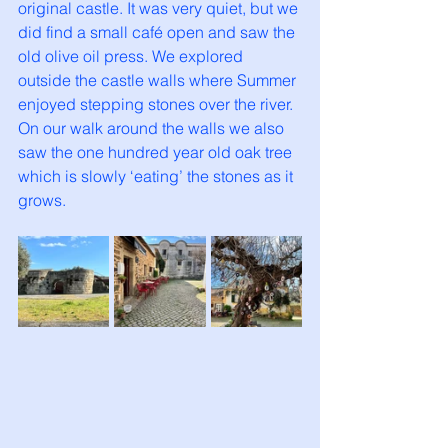
original castle. It was very quiet, but we 
did find a small café open and saw the 
old olive oil press. We explored 
outside the castle walls where Summer 
enjoyed stepping stones over the river. 
On our walk around the walls we also 
saw the one hundred year old oak tree 
which is slowly ‘eating’ the stones as it 
grows. 