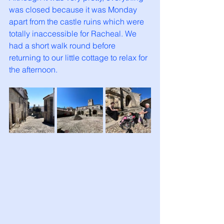
was closed because it was Monday 
apart from the castle ruins which were 
totally inaccessible for Racheal. We 
had a short walk round before 
returning to our little cottage to relax for 
the afternoon. 