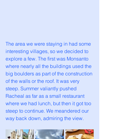
The area we were staying in had some 
interesting villages, so we decided to 
explore a few. The first was Monsanto 
where nearly all the buildings used the 
big boulders as part of the construction 
of the walls or the roof. It was very 
steep. Summer valiantly pushed 
Racheal as far as a small restaurant 
where we had lunch, but then it got too 
steep to continue. We meandered our 
way back down, admiring the view. 