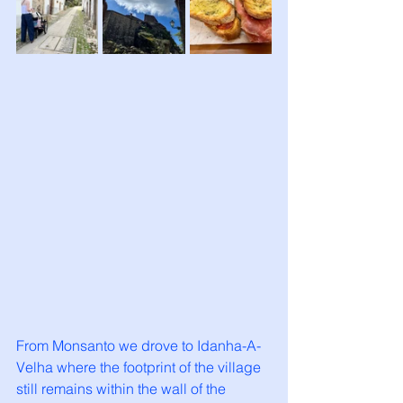
From Monsanto we drove to Idanha-A-
Velha where the footprint of the village 
still remains within the wall of the 