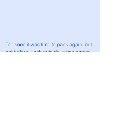
Too soon it was time to pack again, but 
not before lunch outside, a few games 
of boules and Summer had tried out 
her hammock. We really liked this area 
of Portugal and it’s a country I’d like to 
see more of. 