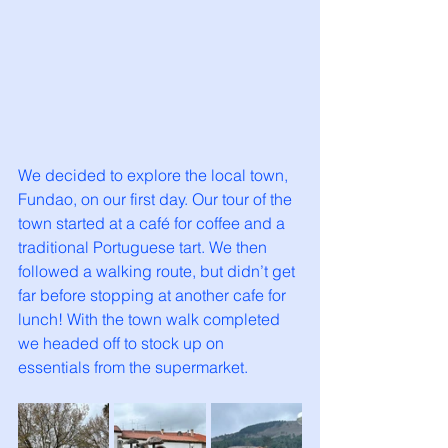
We decided to explore the local town, 
Fundao, on our first day. Our tour of the 
town started at a café for coffee and a 
traditional Portuguese tart. We then 
followed a walking route, but didn’t get 
far before stopping at another cafe for 
lunch! With the town walk completed 
we headed off to stock up on 
essentials from the supermarket.