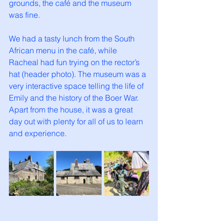
grounds, the café and the museum 
was fine. 
We had a tasty lunch from the South 
African menu in the café, while 
Racheal had fun trying on the rector’s 
hat (header photo). The museum was a 
very interactive space telling the life of 
Emily and the history of the Boer War. 
Apart from the house, it was a great 
day out with plenty for all of us to learn 
and experience. 