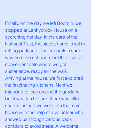
Finally, on the day we left Bodmin, we 
stopped at Lanhydrock House on a 
scorching hot day. In the care of the 
National Trust, the stately home is set in 
rolling parkland. The car park is some 
way from the entrance, but there was a 
convenient café where we got 
sustenance, ready for the walk. 
Arriving at the house, we first explored 
the fascinating kitchens. Next we 
intended to look around the gardens, 
but it was too hot and there was little 
shade. Instead we went into the main 
house with the help of a volunteer who 
showed us through various back 
corridors to avoid steps. A welcome 