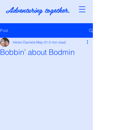
Adventuring together.
Post
Helen Daniels
May 31
2 min read
Bobbin’ about Bodmin