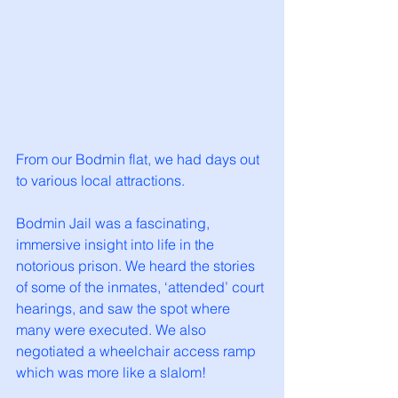
From our Bodmin flat, we had days out 
to various local attractions. 
Bodmin Jail was a fascinating, 
immersive insight into life in the 
notorious prison. We heard the stories 
of some of the inmates, ‘attended’ court 
hearings, and saw the spot where 
many were executed. We also 
negotiated a wheelchair access ramp 
which was more like a slalom!