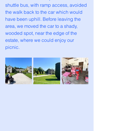
shuttle bus, with ramp access, avoided 
the walk back to the car which would 
have been uphill. Before leaving the 
area, we moved the car to a shady, 
wooded spot, near the edge of the 
estate, where we could enjoy our 
picnic. 