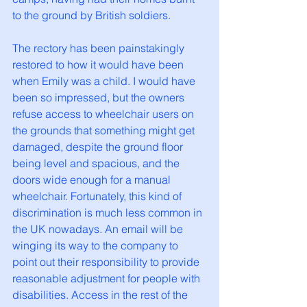
to the ground by British soldiers. 
The rectory has been painstakingly 
restored to how it would have been 
when Emily was a child. I would have 
been so impressed, but the owners 
refuse access to wheelchair users on 
the grounds that something might get 
damaged, despite the ground floor 
being level and spacious, and the 
doors wide enough for a manual 
wheelchair. Fortunately, this kind of 
discrimination is much less common in 
the UK nowadays. An email will be 
winging its way to the company to 
point out their responsibility to provide 
reasonable adjustment for people with 
disabilities. Access in the rest of the 