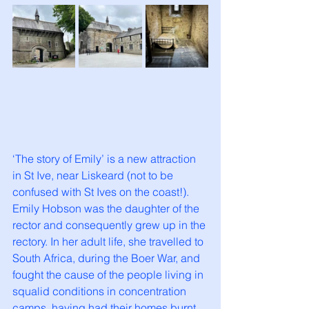
‘The story of Emily’ is a new attraction 
in St Ive, near Liskeard (not to be 
confused with St Ives on the coast!). 
Emily Hobson was the daughter of the 
rector and consequently grew up in the 
rectory. In her adult life, she travelled to 
South Africa, during the Boer War, and 
fought the cause of the people living in 
squalid conditions in concentration 
camps, having had their homes burnt 