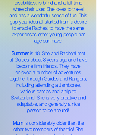
disabilities, is blind and a full time
wheelchair user. She loves to travel
and has a wonderful sense of fun. This
gap year idea all started from a desire
to enable Racheal to have the same
experiences other young people her
age can have.
Summer
is 18. She and Racheal met
at Guides about 8 years ago and have
become firm friends. They have
enjoyed a number of adventures
together through Guides and Rangers,
including attending a Jamboree,
various camps and a trip to
Switzerland. She is very creative and
adaptable, and generally a nice
person to be around!
Mum
is considerably older than the
other two members of the trio! She