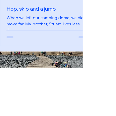
Hop, skip and a jump
When we left our camping dome, we didn’t
move far. My brother, Stuart, lives less
than an hour away and we were going to
stay with him for a long weekend. Arriving
late morning, we unloaded the car, put
some washing on, had lunch with him,
then went out for the afternoon. The bees
were buzzing at the Quince Honey Farm
where we spent a very sensory few hours.
We learnt about bee keeping and honey
harvesting, tasted some honey and made
a beeswax candle. We made time for a visit
Jun 5