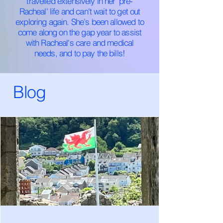
travelled extensively in her 'pre-
Racheal' life and can't wait to get out
exploring again. She's been allowed to
come along on the gap year to assist
with Racheal's care and medical
needs, and to pay the bills!
Blog