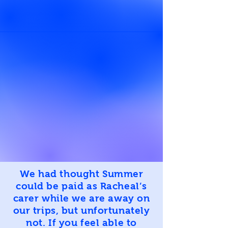
We had thought Summer
could be paid as Racheal’s
carer while we are away on
our trips, but unfortunately
not. If you feel able to