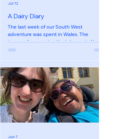
Jul 12
A Dairy Diary
The last week of our South West
adventure was spent in Wales. The
journey, from my brother’s house in North
Devon to our converted dairy on the
Gower peninsula, took 5 hours including a
stop for lunch. It was 180 miles and we
ended up 36 miles from where we started,
as the crow flies. If only there was a ferry!
The Dairy was a single storey building on a
working farm. Our hostess, Gwyn, was
very friendly and was happy for us to
move furniture to create more space.
There was a
Jun 7