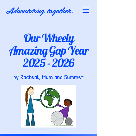
Adventuring together.
Our Wheely
Amazing Gap Year
2025 - 2026
by Racheal, Mum and Summer