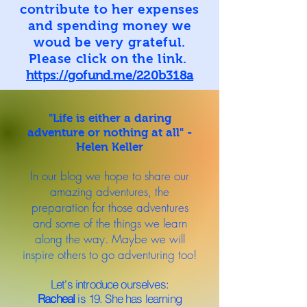
contribute to her expenses
and spending money we
woud be very grateful.
Please click on the link.
https://gofund.me/220b318a
"Life is either a daring
adventure or nothing at all" -
Helen Keller
In our blog we hope to share our
amazing adventures, the
preparation for those adventures
and some of the things we learn
along the way. Maybe we will
inspire others to go adventuring too!
Let's introduce ourselves:
Racheal
is 19. She has learning